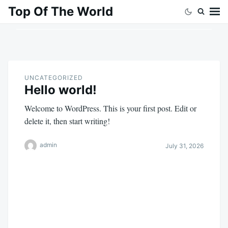
Skip
Search
Top Of The World
to
for:
content
UNCATEGORIZED
Hello world!
Welcome to WordPress. This is your first post. Edit or
delete it, then start writing!
admin
July 31, 2026