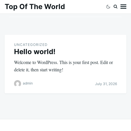
Skip
Search
Top Of The World
to
for:
content
UNCATEGORIZED
Hello world!
Welcome to WordPress. This is your first post. Edit or
delete it, then start writing!
admin
July 31, 2026