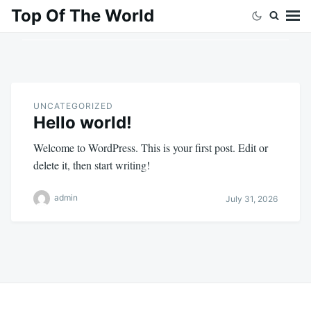
Skip
Search
Top Of The World
to
for:
content
UNCATEGORIZED
Hello world!
Welcome to WordPress. This is your first post. Edit or
delete it, then start writing!
admin
July 31, 2026