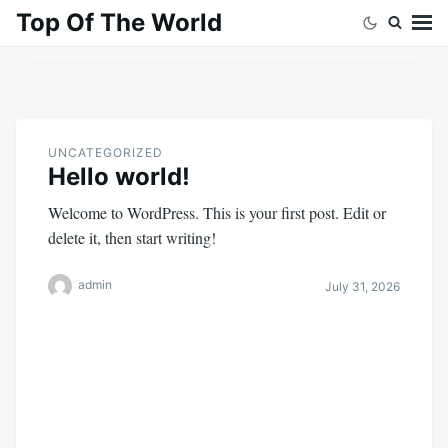
Skip
Search
Top Of The World
to
for:
content
UNCATEGORIZED
Hello world!
Welcome to WordPress. This is your first post. Edit or
delete it, then start writing!
admin
July 31, 2026