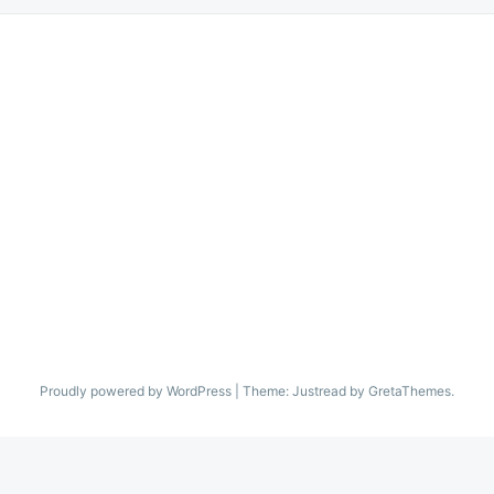
Proudly powered by WordPress
|
Theme: Justread by GretaThemes.