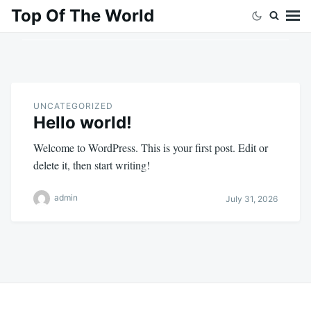
Skip
Search
Top Of The World
to
for:
content
UNCATEGORIZED
Hello world!
Welcome to WordPress. This is your first post. Edit or
delete it, then start writing!
admin
July 31, 2026