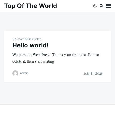
Skip
Search
Top Of The World
to
for:
content
UNCATEGORIZED
Hello world!
Welcome to WordPress. This is your first post. Edit or
delete it, then start writing!
admin
July 31, 2026